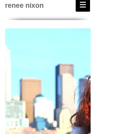
renee nixon