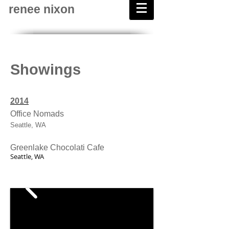
renee nixon
Showings
2014
Office Nomads
Seattle, WA
Greenlake Chocolati Cafe
Seattle, WA