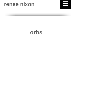
renee nixon
orbs