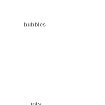
bubbles
jots